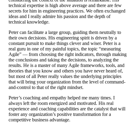
technical expertise is high above average and there are few
secrets for him in engineering practices. We often exchanged
ideas and I really admire his passion and the depth of
technical knowledge.
Peter can facilitate a large group, guiding them neutrally to
their own decisions. His engineering spirit is driven by a
constant pursuit to make things clever and wiser. Peter is a
real guru in one of my painful topics, the topic “measuring
Agile” — from choosing the right indicators, through making
the conclusions and taking the decisions, to analyzing the
results. He is a master of many Agile frameworks, tools, and
theories that you know and others you have never heard of,
but most of all Peter really values the underlying principles
that will bring your organization from the level of command-
and-control to that of the right mindset.
Peter’s coaching and empathy helped me many times. I
always left the room energized and motivated. His real
experience and coaching capabilities are the catalyst that will
foster any organization’s positive transformation for a
competitive business advantage.