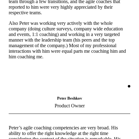
team through a few transitions, and the agile coaches that
reported to him were very highly appreciated by their
respective teams.
Also Peter was working very actively with the whole
company (doing culture surveys, company wide education
and events, 1:1 coaching) and working in a very targeted
manner with the leadership team (his peers and the top
management of the company.) Most of my professional
interactions with him were equal parts me coaching him and
him coaching me.
Peter Beshkov
Product Owner
Peter’s agile coaching competencies are very broad. His
ability to offer the right knowledge at the right time
considering the context of the situation is remarkable. His