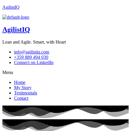
AgilistIQ
AgilistIQ
Lean and Agile. Smart, with Heart
info@agilistiq.com
+359 889 494 030
Connect on LinkedIn
Menu
Home
My Story
Testimonials
Contact