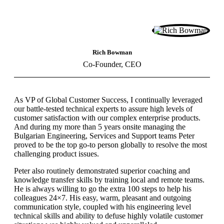
Rich Bowman
Co-Founder, CEO
As VP of Global Customer Success, I continually leveraged
our battle-tested technical experts to assure high levels of
customer satisfaction with our complex enterprise products.
And during my more than 5 years onsite managing the
Bulgarian Engineering, Services and Support teams Peter
proved to be the top go-to person globally to resolve the most
challenging product issues.
Peter also routinely demonstrated superior coaching and
knowledge transfer skills by training local and remote teams.
He is always willing to go the extra 100 steps to help his
colleagues 24×7. His easy, warm, pleasant and outgoing
communication style, coupled with his engineering level
technical skills and ability to defuse highly volatile customer