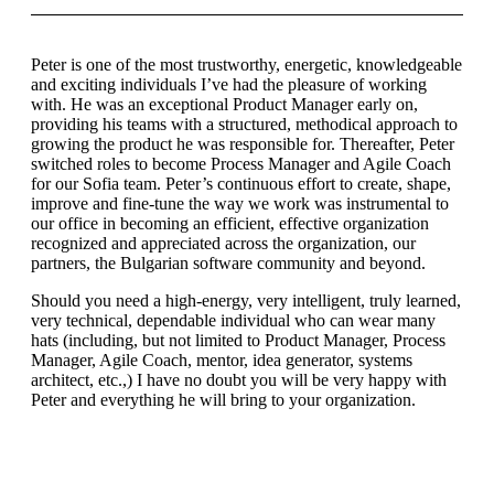
Peter is one of the most trustworthy, energetic, knowledgeable
and exciting individuals I’ve had the pleasure of working
with. He was an exceptional Product Manager early on,
providing his teams with a structured, methodical approach to
growing the product he was responsible for. Thereafter, Peter
switched roles to become Process Manager and Agile Coach
for our Sofia team. Peter’s continuous effort to create, shape,
improve and fine-tune the way we work was instrumental to
our office in becoming an efficient, effective organization
recognized and appreciated across the organization, our
partners, the Bulgarian software community and beyond.
Should you need a high-energy, very intelligent, truly learned,
very technical, dependable individual who can wear many
hats (including, but not limited to Product Manager, Process
Manager, Agile Coach, mentor, idea generator, systems
architect, etc.,) I have no doubt you will be very happy with
Peter and everything he will bring to your organization.