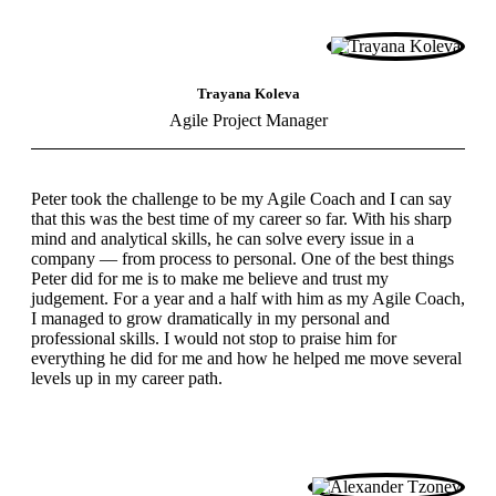
Trayana Koleva
Agile Project Manager
Peter took the challenge to be my Agile Coach and I can say
that this was the best time of my career so far. With his sharp
mind and analytical skills, he can solve every issue in a
company — from process to personal. One of the best things
Peter did for me is to make me believe and trust my
judgement. For a year and a half with him as my Agile Coach,
I managed to grow dramatically in my personal and
professional skills. I would not stop to praise him for
everything he did for me and how he helped me move several
levels up in my career path.