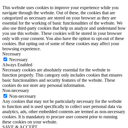
This website uses cookies to improve your experience while you
navigate through the website. Out of these, the cookies that are
categorized as necessary are stored on your browser as they are
essential for the working of basic functionalities of the website. We
also use third-party cookies that help us analyze and understand how
you use this website. These cookies will be stored in your browser
only with your consent. You also have the option to opt-out of these
cookies. But opting out of some of these cookies may affect your
browsing experience.
Necessary
Necessary
Always Enabled
Necessary cookies are absolutely essential for the website to
function properly. This category only includes cookies that ensures
basic functionalities and security features of the website. These
cookies do not store any personal information.
Non-necessary
Non-necessary
Any cookies that may not be particularly necessary for the website
to function and is used specifically to collect user personal data via
analytics, ads, other embedded contents are termed as non-necessary
cookies. It is mandatory to procure user consent prior to running
these cookies on your website.
SAVE & ACCEPT