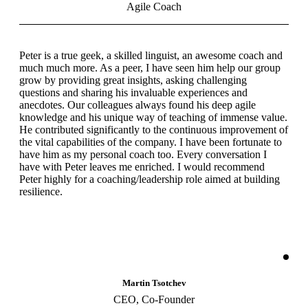
Agile Coach
Peter is a true geek, a skilled linguist, an awesome coach and
much much more. As a peer, I have seen him help our group
grow by providing great insights, asking challenging
questions and sharing his invaluable experiences and
anecdotes. Our colleagues always found his deep agile
knowledge and his unique way of teaching of immense value.
He contributed significantly to the continuous improvement of
the vital capabilities of the company. I have been fortunate to
have him as my personal coach too. Every conversation I
have with Peter leaves me enriched. I would recommend
Peter highly for a coaching/leadership role aimed at building
resilience.
Martin Tsotchev
CEO, Co-Founder