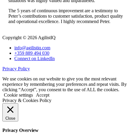
situations was highly valued and unparalleled.
The 5 years of continuous improvement are a testimony to
Peter’s contributions to customer satisfaction, product quality
and operational excellence. I highly recommend Peter.
Copyright © 2026 AgilistIQ
info@agilistiq.com
+359 889 494 030
Connect on LinkedIn
Privacy Policy
We use cookies on our website to give you the most relevant
experience by remembering your preferences and repeat visits. By
clicking “Accept”, you consent to the use of ALL the cookies.
Cookie settings
Accept
Privacy & Cookies Policy
Close
Privacy Overview