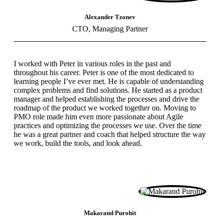
Alexander Tzonev
CTO, Managing Partner
I worked with Peter in various roles in the past and
throughout his career. Peter is one of the most dedicated to
learning people I’ve ever met. He is capable of understanding
complex problems and find solutions. He started as a product
manager and helped establishing the processes and drive the
roadmap of the product we worked together on. Moving to
PMO role made him even more passionate about Agile
practices and optimizing the processes we use. Over the time
he was a great partner and coach that helped structure the way
we work, build the tools, and look ahead.
Makarand Purohit