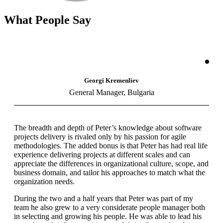
What People Say
Georgi Kremenliev
General Manager, Bulgaria
The breadth and depth of Peter’s knowledge about software
projects delivery is rivaled only by his passion for agile
methodologies. The added bonus is that Peter has had real life
experience delivering projects at different scales and can
appreciate the differences in organizational culture, scope, and
business domain, and tailor his approaches to match what the
organization needs.
During the two and a half years that Peter was part of my
team he also grew to a very considerate people manager both
in selecting and growing his people. He was able to lead his