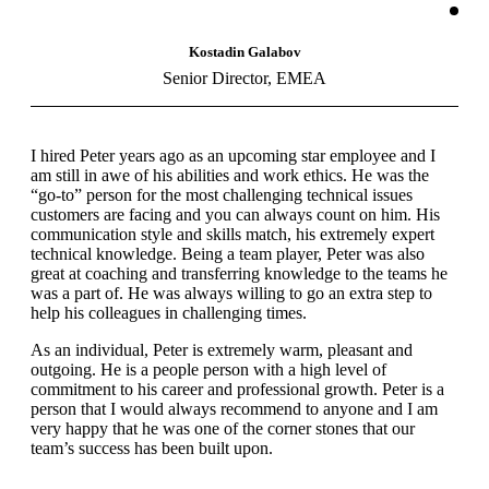
Kostadin Galabov
Senior Director, EMEA
I hired Peter years ago as an upcoming star employee and I
am still in awe of his abilities and work ethics. He was the
“go-to” person for the most challenging technical issues
customers are facing and you can always count on him. His
communication style and skills match, his extremely expert
technical knowledge. Being a team player, Peter was also
great at coaching and transferring knowledge to the teams he
was a part of. He was always willing to go an extra step to
help his colleagues in challenging times.
As an individual, Peter is extremely warm, pleasant and
outgoing. He is a people person with a high level of
commitment to his career and professional growth. Peter is a
person that I would always recommend to anyone and I am
very happy that he was one of the corner stones that our
team’s success has been built upon.